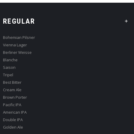
REGULAR
Bohemian Pilsner
Vienna Lager
Berliner Weisse
Blanche
Saison
Tripel
Best Bitter
Cream Ale
Brown Porter
Pacific IPA
American IPA
Double IPA
Golden Ale