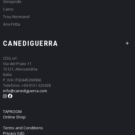
Ginepride
Caino
Trou Normand
Aria Fritta
CANEDIGUERRA
CDG srl
Via del Prato 11
15121, Alessandria
Italia
P. IVA: IT02445260066
Telefono: +39 0131 325438
info@canediguerra.com
TAPROOM
Online Shop
Terms and Conditions
Privacy (UE)