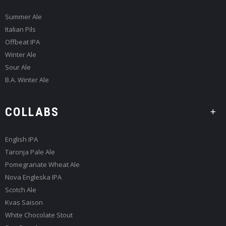
Summer Ale
Italian Pils
Offbeat IPA
Winter Ale
Sour Ale
B.A. Winter Ale
COLLABS
English IPA
Taronja Pale Ale
Pomegranate Wheat Ale
Nova Engleska IPA
Scotch Ale
Kvas Saison
White Chocolate Stout