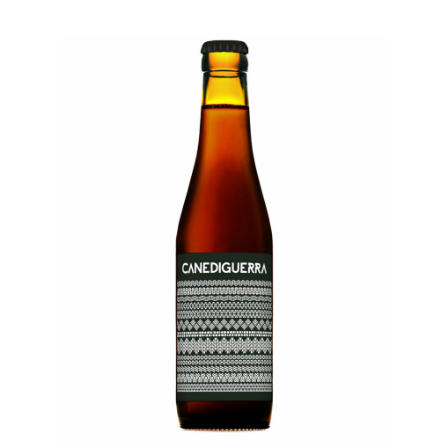
E
K
T
C
O
L
L
A
B
S
T
A
P
R
O
O
M
S
H
O