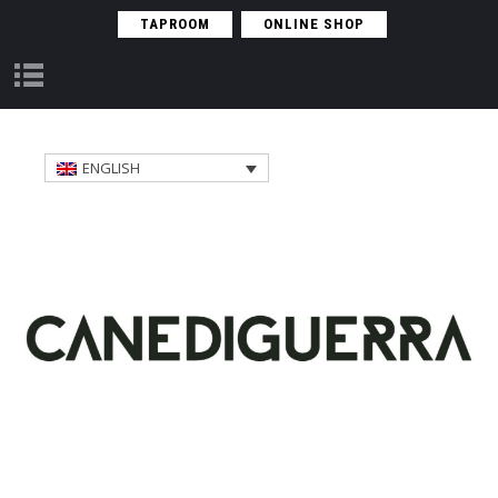
TAPROOM
ONLINE SHOP
S
E
A
S
ENGLISH
O
N
A
L
R
E
G
U
L
A
R
O
B
J