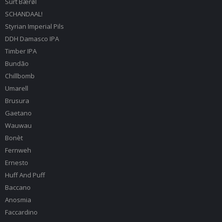
Surt Bærøl
SCHANDAAL!
Styrian Imperial Pils
DDH Damasco IPA
Timber IPA
Bundão
Chillbomb
Umarell
Brusura
Gaetano
Wauwau
Bonèt
Fernweh
Ernesto
Huff And Puff
Baccano
Anosmia
Faccardino