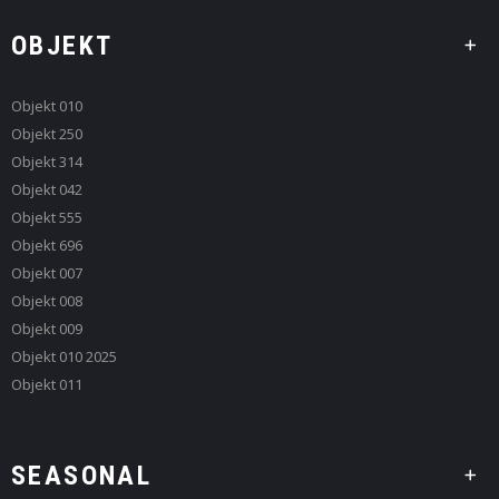
OBJEKT
Objekt 010
Objekt 250
Objekt 314
Objekt 042
Objekt 555
Objekt 696
Objekt 007
Objekt 008
Objekt 009
Objekt 010 2025
Objekt 011
SEASONAL