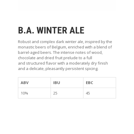
P
B.A. WINTER ALE
Robust and complex dark winter ale, inspired by the
monastic beers of Belgium, enriched with a blend of
barrel-aged beers. The intense notes of wood,
chocolate and dried fruit prelude to a full
and structured flavor with a moderately dry finish
and a delicate, pleasantly persistent spicing.
ABV
IBU
EBC
10%
25
45