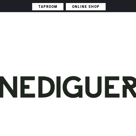
TAPROOM
ONLINE SHOP