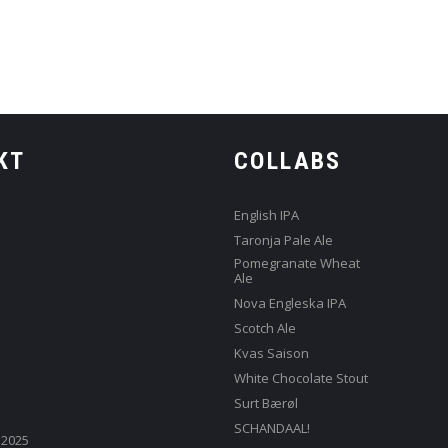
KT
COLLABS
English IPA
Taronja Pale Ale
Pomegranate Wheat
Ale
Nova Engleska IPA
Scotch Ale
Kvas Saison
White Chocolate Stout
Surt Bærøl
SCHANDAAL!
 2025