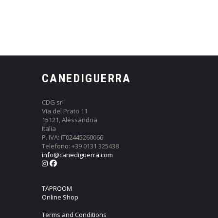
CANEDIGUERRA
CDG srl
Via del Prato 11
15121, Alessandria
Italia
P. IVA: IT02445260066
Telefono: +39 0131 325438
info@canediguerra.com
TAPROOM
Online Shop
Terms and Conditions