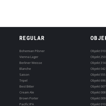
REGULAR
OBJE
Bohemian Pilsner
Objekt 010
Vienna Lager
Objekt 250
Berliner Weisse
Objekt 314
Blanche
Objekt 042
Saison
Objekt 555
Tripel
Objekt 696
Best Bitter
Objekt 007
Cream Ale
Objekt 008
Brown Porter
Objekt 009
Pacific IPA
Objekt 010