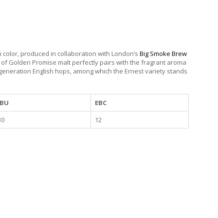
en color, produced in collaboration with London’s
Big Smoke Brew
 of Golden Promise malt perfectly pairs with the fragrant aroma
 generation English hops, among which the Ernest variety stands
IBU
EBC
30
12