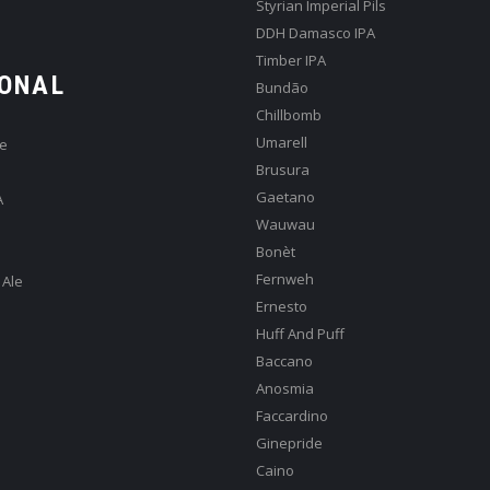
Styrian Imperial Pils
DDH Damasco IPA
Timber IPA
ONAL
Bundão
Chillbomb
Umarell
e
Brusura
Gaetano
A
Wauwau
Bonèt
Fernweh
 Ale
Ernesto
Huff And Puff
Baccano
Anosmia
Faccardino
Ginepride
Caino