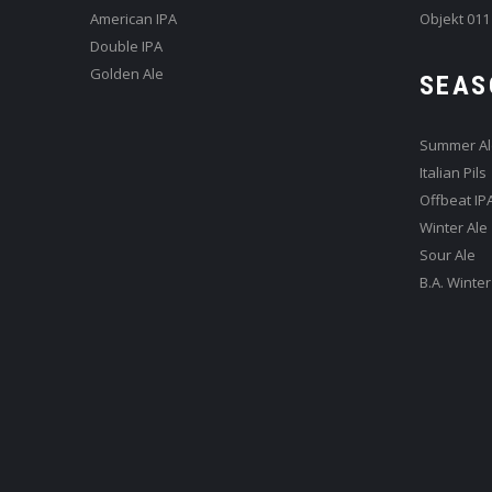
American IPA
Objekt 011
Double IPA
Golden Ale
SEAS
Summer Al
Italian Pils
Offbeat IP
Winter Ale
Sour Ale
B.A. Winter