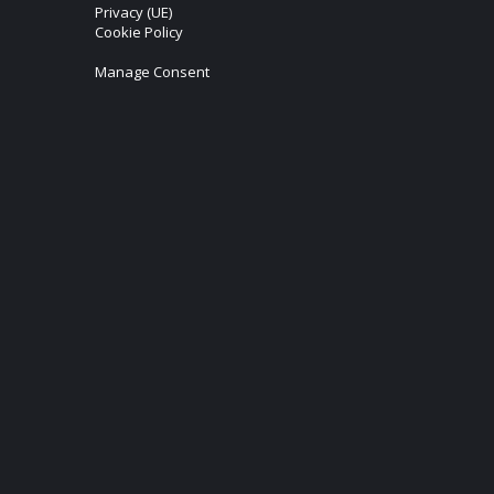
Privacy (UE)
Cookie Policy
Manage Consent