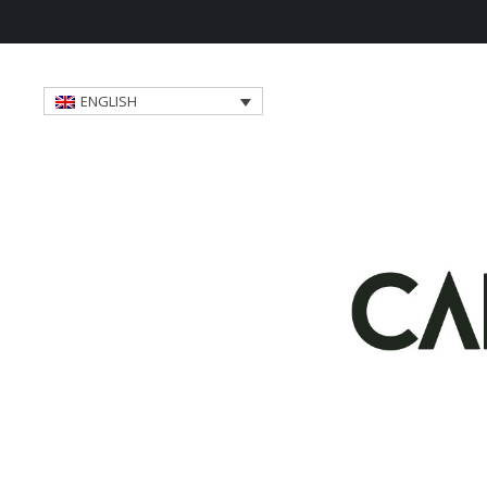
ENGLISH