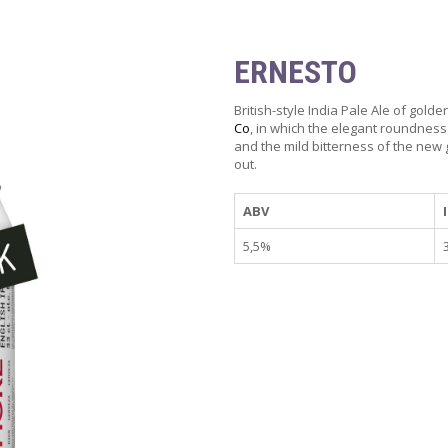
ERNESTO
British-style India Pale Ale of gold
Co
, in which the elegant roundness
and the mild bitterness of the new
out.
ABV
5,5%